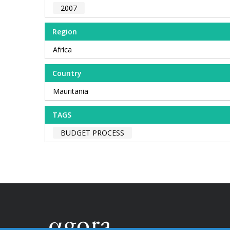
2007
Region
Africa
Country
Mauritania
TAGS
BUDGET PROCESS