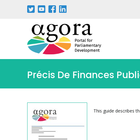
Pasar
al
contenido
principal
Précis De Finances Publ
This guide describes t