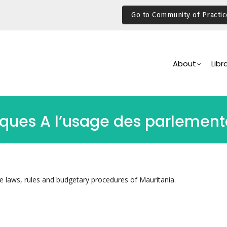
Go to Community of Practic
Main
Navigation
About
Libr
iques A l’usage des parlement
he laws, rules and budgetary procedures of Mauritania.