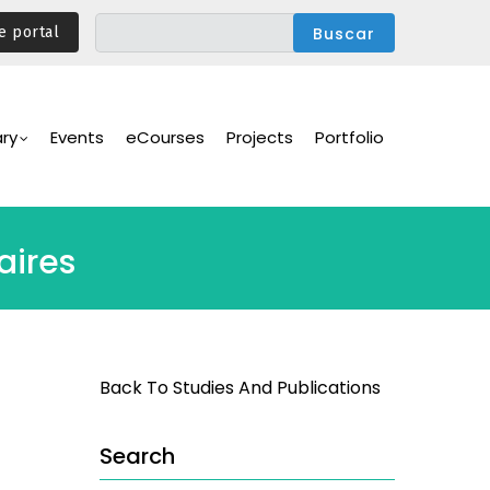
e portal
ary
Events
eCourses
Projects
Portfolio
aires
Back To Studies And Publications
Search