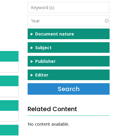
Keyword
(s)
Year
Document nature
Subject
Publisher
Editor
Related Content
No content available.