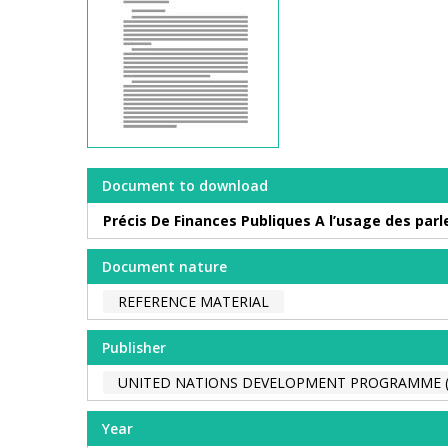
Document to download
Précis De Finances Publiques A l’usage des par
Document nature
REFERENCE MATERIAL
Publisher
UNITED NATIONS DEVELOPMENT PROGRAMME 
Year