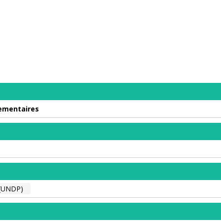
lementaires
(UNDP)