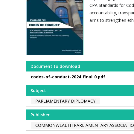
CPA Standards for Cod
accountability, transp
aims to strengthen ethi
Document to download
codes-of-conduct-2024_final_0.pdf
Subject
PARLIAMENTARY DIPLOMACY
Publisher
COMMONWEALTH PARLIAMENTARY ASSOCIATION