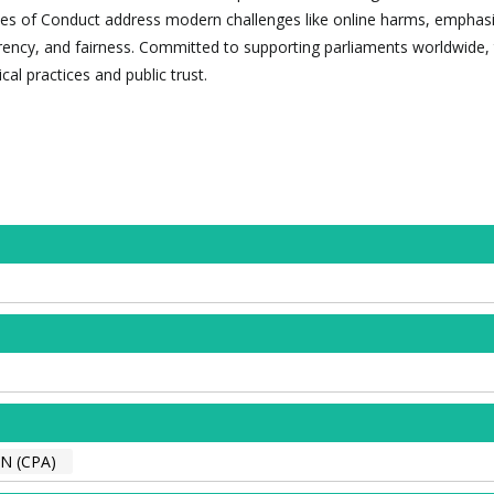
es of Conduct address modern challenges like online harms, emphasi
arency, and fairness. Committed to supporting parliaments worldwide,
cal practices and public trust.
 (CPA)