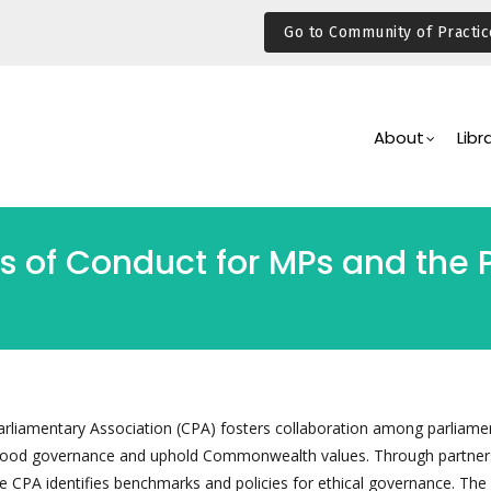
Go to Community of Practic
Main
Navigation
About
Libr
s of Conduct for MPs and the 
iamentary Association (CPA) fosters collaboration among parliame
good governance and uphold Commonwealth values. Through partner
 CPA identifies benchmarks and policies for ethical governance. The