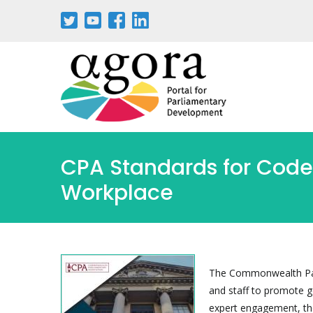
Pasar
al
contenido
principal
CPA Standards for Code
Workplace
The Commonwealth Parl
and staff to promote 
expert engagement, the