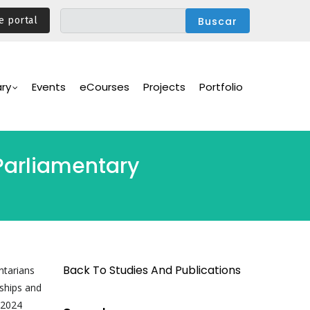
e portal
ary
Events
eCourses
Projects
Portfolio
Parliamentary
Back To Studies And Publications
ntarians
ships and
 2024