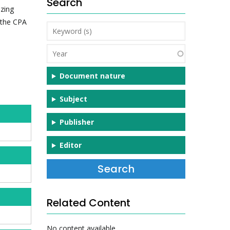
Search
zing
 the CPA
Keyword
(s)
Year
Document nature
Subject
Publisher
Editor
Related Content
No content available.