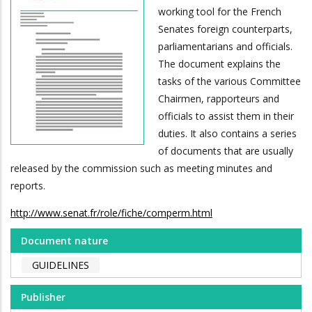
working tool for the French
Senates foreign counterparts,
parliamentarians and officials.
The document explains the
tasks of the various Committee
Chairmen, rapporteurs and
officials to assist them in their
duties. It also contains a series
of documents that are usually
released by the commission such as meeting minutes and
reports.
http://www.senat.fr/role/fiche/comperm.html
Document nature
GUIDELINES
Publisher