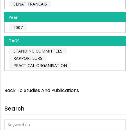
SENAT FRANCAIS
Year
2007
TAGS
STANDING COMMITTEES
RAPPORTEURS
PRACTICAL ORGANISATION
Back To Studies And Publications
Search
Keyword