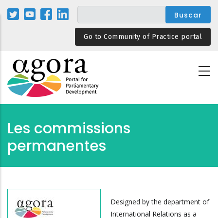
Pasar
al
contenido
Go to Community of Practice portal
principal
Les commissions
permanentes
Designed by the department of
International Relations as a