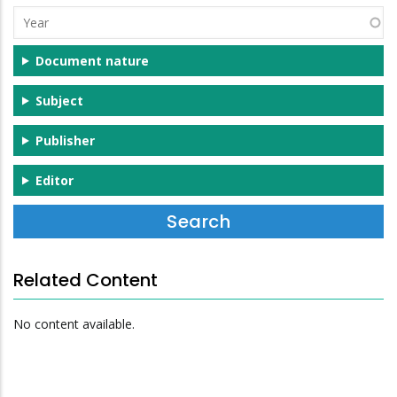
(s)
Year
Document nature
Subject
Publisher
Editor
Related Content
No content available.