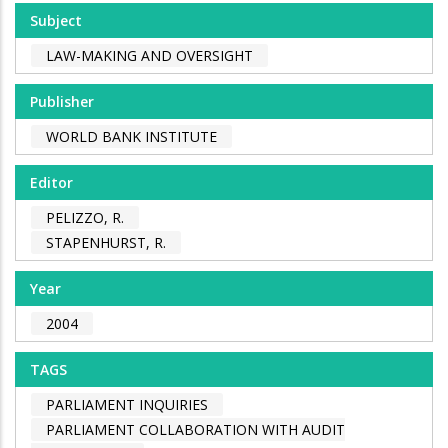
Subject
LAW-MAKING AND OVERSIGHT
Publisher
WORLD BANK INSTITUTE
Editor
PELIZZO, R.
STAPENHURST, R.
Year
2004
TAGS
PARLIAMENT INQUIRIES
PARLIAMENT COLLABORATION WITH AUDIT