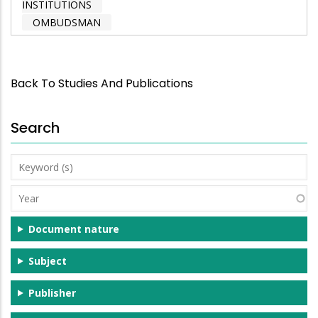
INSTITUTIONS
OMBUDSMAN
Back To Studies And Publications
Search
Keyword
(s)
Year
Document nature
Subject
Publisher