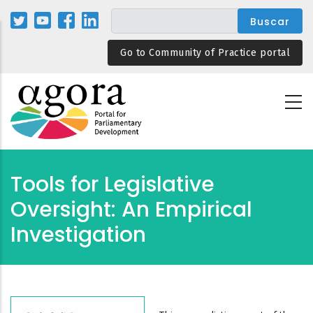
Pasar
al
contenido
Go to Community of Practice portal
principal
Tools for Legislative
Oversight: An Empirical
Investigation