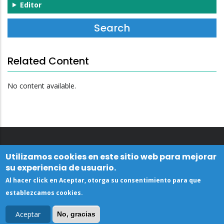
Editor
Related Content
No content available.
Utilizamos cookies en este sitio web para mejorar
su experiencia de usuario.
Al hacer click en Aceptar, otorga su consentimiento para que
establezcamos cookies.
Aceptar
No, gracias