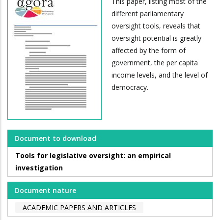
This paper, listing most of the
different parliamentary
oversight tools, reveals that
oversight potential is greatly
affected by the form of
government, the per capita
income levels, and the level of
democracy.
Document to download
Tools for legislative oversight: an empirical
investigation
Document nature
ACADEMIC PAPERS AND ARTICLES