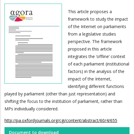
This article proposes a
framework to study the impact
of the Internet on parliaments
from a legislative studies
perspective. The framework
proposed in this article
integrates the ‘offline’ context
of each parliament (institutional
factors) in the analysis of the
impact of the Internet,
identifying different functions
played by parliament (other than just representation) and
shifting the focus to the institution of parliament, rather than
MPs individually considered.
http://pa.oxfordjournals.org/cgi/content/abstract/60/4/655
Document to download