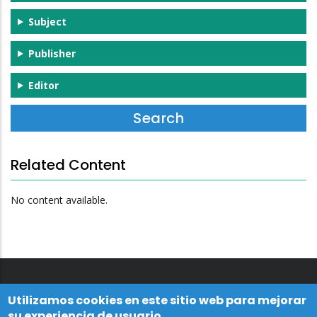
Subject
Publisher
Editor
Related Content
No content available.
Utilizamos cookies en este sitio web para mejorar
su experiencia de usuario.