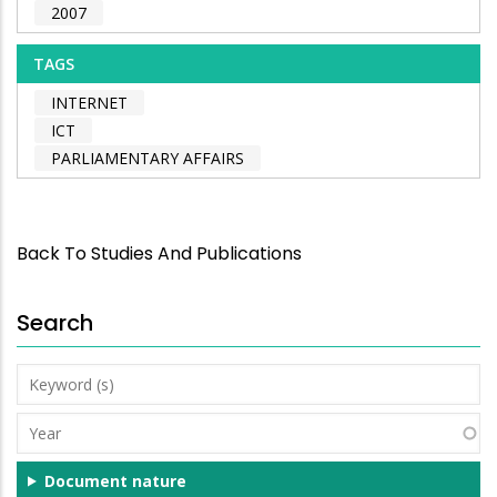
2007
TAGS
INTERNET
ICT
PARLIAMENTARY AFFAIRS
Back To Studies And Publications
Search
Keyword
(s)
Year
Document nature