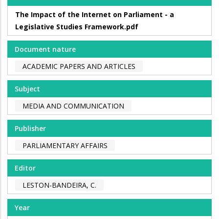
The Impact of the Internet on Parliament - a
Legislative Studies Framework.pdf
Document nature
ACADEMIC PAPERS AND ARTICLES
Subject
MEDIA AND COMMUNICATION
Publisher
PARLIAMENTARY AFFAIRS
Editor
LESTON-BANDEIRA, C.
Year