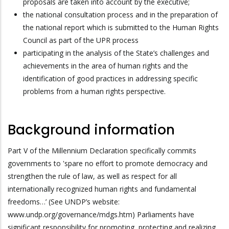
proposals are taken into account by the executive;
the national consultation process and in the preparation of
the national report which is submitted to the Human Rights
Council as part of the UPR process
participating in the analysis of the State’s challenges and
achievements in the area of human rights and the
identification of good practices in addressing specific
problems from a human rights perspective.
Background information
Part V of the Millennium Declaration specifically commits
governments to ‛spare no effort to promote democracy and
strengthen the rule of law, as well as respect for all
internationally recognized human rights and fundamental
freedoms…’ (See UNDP’s website:
www.undp.org/governance/mdgs.htm) Parliaments have
significant responsibility for promoting, protecting and realizing