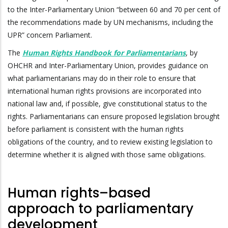
to the Inter-Parliamentary Union “between 60 and 70 per cent of
the recommendations made by UN mechanisms, including the
UPR” concern Parliament.
The
Human Rights Handbook for Parliamentarians
, by
OHCHR and Inter-Parliamentary Union, provides guidance on
what parliamentarians may do in their role to ensure that
international human rights provisions are incorporated into
national law and, if possible, give constitutional status to the
rights. Parliamentarians can ensure proposed legislation brought
before parliament is consistent with the human rights
obligations of the country, and to review existing legislation to
determine whether it is aligned with those same obligations.
Human rights–based
approach to parliamentary
development