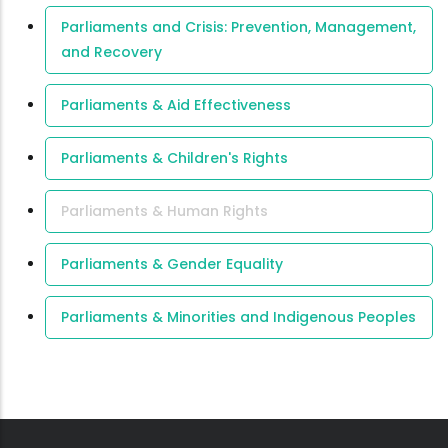
Parliaments and Crisis: Prevention, Management,
and Recovery
Parliaments & Aid Effectiveness
Parliaments & Children's Rights
Parliaments & Human Rights
Parliaments & Gender Equality
Parliaments & Minorities and Indigenous Peoples