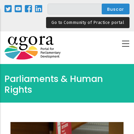
Pasar
al
contenido
Go to Community of Practice portal
principal
Parliaments & Human
Rights