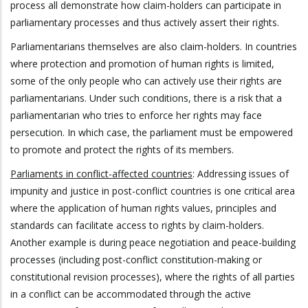
process all demonstrate how claim-holders can participate in
parliamentary processes and thus actively assert their rights.
Parliamentarians themselves are also claim-holders. In countries
where protection and promotion of human rights is limited,
some of the only people who can actively use their rights are
parliamentarians. Under such conditions, there is a risk that a
parliamentarian who tries to enforce her rights may face
persecution. In which case, the parliament must be empowered
to promote and protect the rights of its members.
Parliaments in conflict-affected countries
: Addressing issues of
impunity and justice in post-conflict countries is one critical area
where the application of human rights values, principles and
standards can facilitate access to rights by claim-holders.
Another example is during peace negotiation and peace-building
processes (including post-conflict constitution-making or
constitutional revision processes), where the rights of all parties
in a conflict can be accommodated through the active