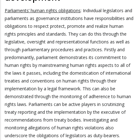
Parliaments’ human rights obligations
: Individual legislators and
parliaments as governance institutions have responsibilities and
obligations to respect protect, promote and realize human
rights principles and standards. They can do this through the
legislative, oversight and representational functions as well as
through parliamentary procedures and practices. Firstly and
predominantly, parliament demonstrates its commitment to
human rights by mainstreaming human rights aspects to all of
the laws it passes, including the domestication of international
treaties and conventions on human rights through their
implementation by a legal framework. This can also be
demonstrated through the monitoring of adherence to human
rights laws. Parliaments can be active players in scrutinizing
treaty reporting and the implementation by the executive of
recommendations from treaty bodies. Investigating and
monitoring allegations of human rights violations also
underscore the obligations of legislators as duty-bearers.