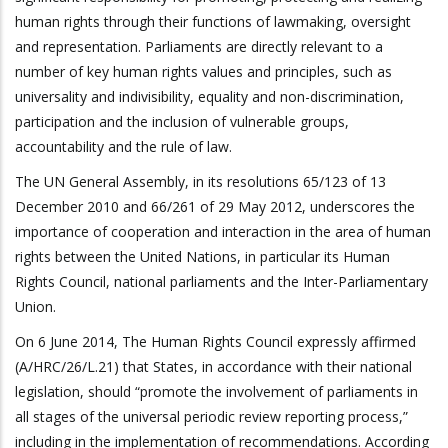
human rights through their functions of lawmaking, oversight
and representation. Parliaments are directly relevant to a
number of key human rights values and principles, such as
universality and indivisibility, equality and non-discrimination,
participation and the inclusion of vulnerable groups,
accountability and the rule of law.
The UN General Assembly, in its resolutions 65/123 of 13
December 2010 and 66/261 of 29 May 2012, underscores the
importance of cooperation and interaction in the area of human
rights between the United Nations, in particular its Human
Rights Council, national parliaments and the Inter-Parliamentary
Union.
On 6 June 2014, The Human Rights Council expressly affirmed
(A/HRC/26/L.21) that States, in accordance with their national
legislation, should “promote the involvement of parliaments in
all stages of the universal periodic review reporting process,”
including in the implementation of recommendations. According