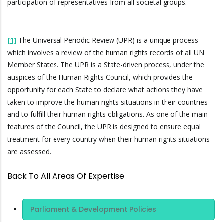
participation of representatives from all societal groups.
[1]
The Universal Periodic Review (UPR) is a unique process
which involves a review of the human rights records of all UN
Member States. The UPR is a State-driven process, under the
auspices of the Human Rights Council, which provides the
opportunity for each State to declare what actions they have
taken to improve the human rights situations in their countries
and to fulfill their human rights obligations. As one of the main
features of the Council, the UPR is designed to ensure equal
treatment for every country when their human rights situations
are assessed.
Back To All Areas Of Expertise
Area Of
Parliament & Development Policies
Expertise