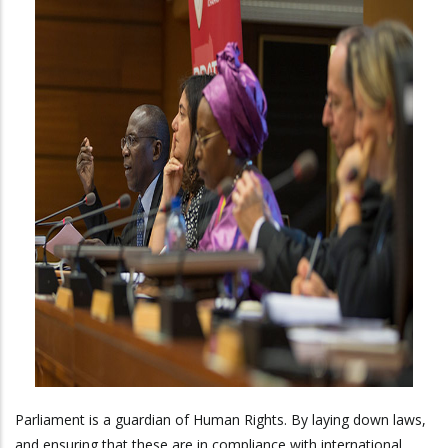
Parliament is a guardian of Human Rights. By laying down laws,
and ensuring that these are in compliance with international