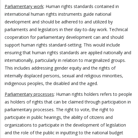
Parliamentary work
: Human rights standards contained in
international human rights instruments guide national
development and should be adhered to and utilized by
parliaments and legislators in their day-to-day work. Technical
cooperation for parliamentary development can and should
support human rights standard-setting. This would include
ensuring that human rights standards are applied nationally and
internationally, particularly in relation to marginalized groups.
This includes addressing gender equity and the rights of
internally displaced persons, sexual and religious minorities,
indigenous peoples, the disabled and the aged.
Parliamentary processes
: Human rights holders refers to people
as holders of rights that can be claimed through participation in
parliamentary processes. The right to vote, the right to
participate in public hearings, the ability of citizens and
organizations to participate in the development of legislation
and the role of the public in inputting to the national budget