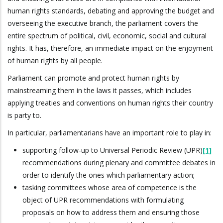
human rights standards, debating and approving the budget and
overseeing the executive branch, the parliament covers the
entire spectrum of political, civil, economic, social and cultural
rights. It has, therefore, an immediate impact on the enjoyment
of human rights by all people.
Parliament can promote and protect human rights by
mainstreaming them in the laws it passes, which includes
applying treaties and conventions on human rights their country
is party to.
In particular, parliamentarians have an important role to play in:
supporting follow-up to Universal Periodic Review (UPR)
[1]
recommendations during plenary and committee debates in
order to identify the ones which parliamentary action;
tasking committees whose area of competence is the
object of UPR recommendations with formulating
proposals on how to address them and ensuring those