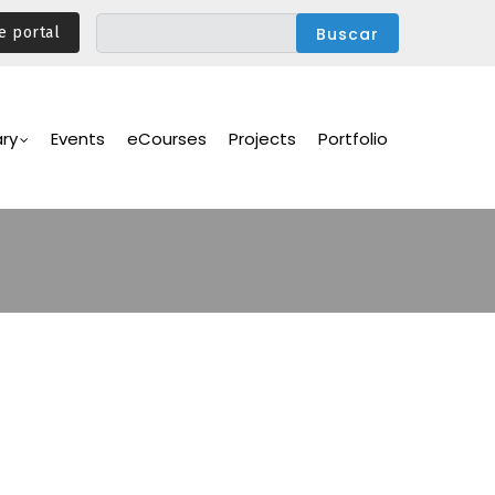
e portal
ary
Events
eCourses
Projects
Portfolio