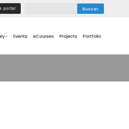
e portal
ary
Events
eCourses
Projects
Portfolio