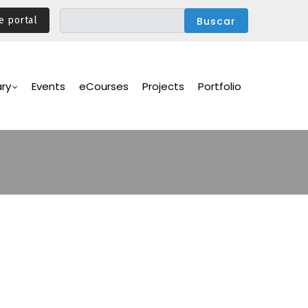
e portal
ary
Events
eCourses
Projects
Portfolio