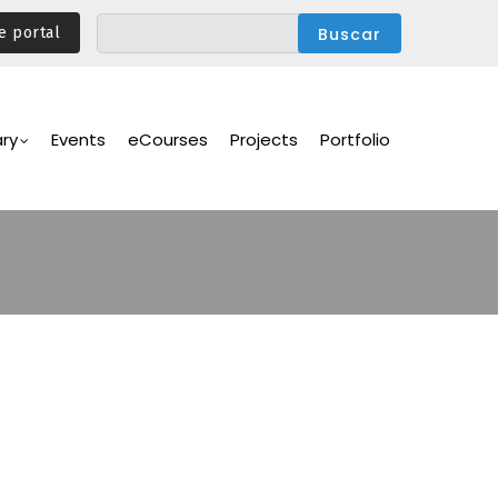
e portal
ary
Events
eCourses
Projects
Portfolio