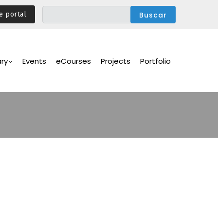
e portal
ary
Events
eCourses
Projects
Portfolio