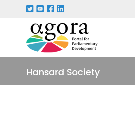
Pasar
al
contenido
principal
Hansard Society