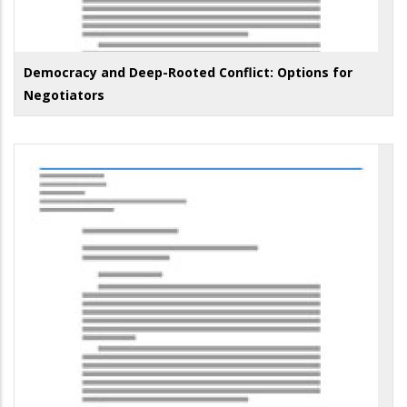
Democracy and Deep-Rooted Conflict: Options for
Negotiators