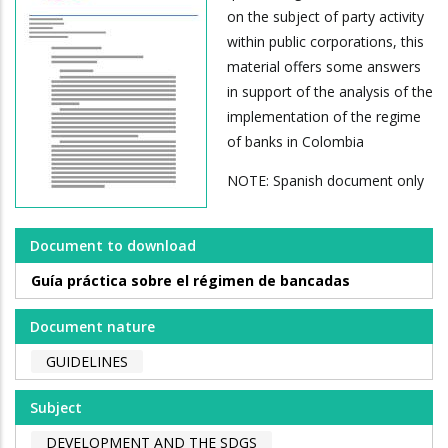
on the subject of party activity
within public corporations, this
material offers some answers
in support of the analysis of the
implementation of the regime
of banks in Colombia
NOTE: Spanish document only
Document to download
Guía práctica sobre el régimen de bancadas
Document nature
GUIDELINES
Subject
DEVELOPMENT AND THE SDGS