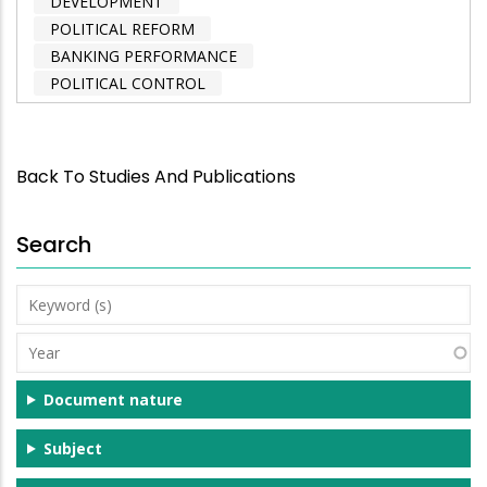
DEVELOPMENT
POLITICAL REFORM
BANKING PERFORMANCE
POLITICAL CONTROL
Back To Studies And Publications
Search
Keyword
(s)
Year
Document nature
Subject