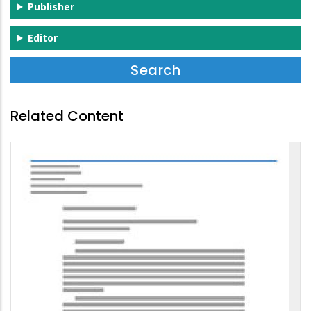
Publisher
Editor
Related Content