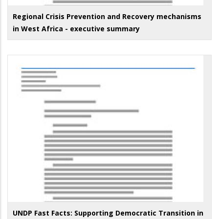
Regional Crisis Prevention and Recovery mechanisms
in West Africa - executive summary
UNDP Fast Facts: Supporting Democratic Transition in