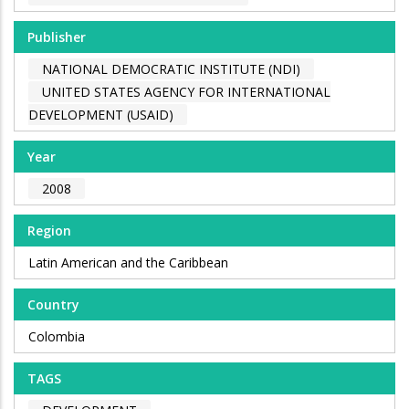
Publisher
NATIONAL DEMOCRATIC INSTITUTE (NDI)
UNITED STATES AGENCY FOR INTERNATIONAL
DEVELOPMENT (USAID)
Year
2008
Region
Latin American and the Caribbean
Country
Colombia
TAGS