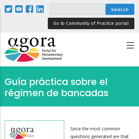
Skip
to
main
Go to Community of Practice portal
content
Guía práctica sobre el
régimen de bancadas
Since the most common
questions generated are that