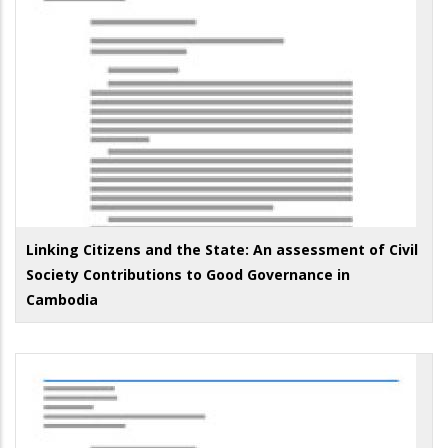
Linking Citizens and the State: An assessment of Civil
Society Contributions to Good Governance in
Cambodia