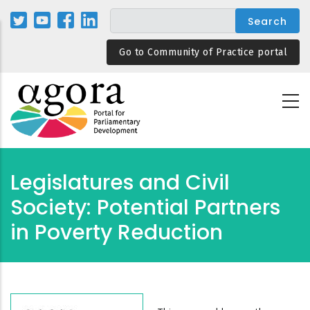
Skip
to
main
Go to Community of Practice portal
content
Legislatures and Civil
Society: Potential Partners
in Poverty Reduction