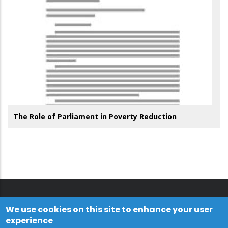
The Role of Parliament in Poverty Reduction
We use cookies on this site to enhance your user
experience