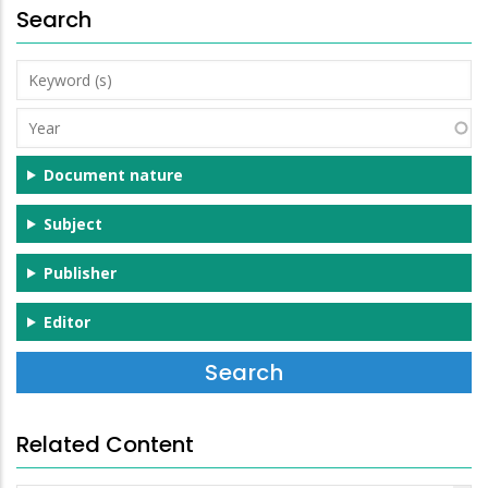
Search
Keyword
(s)
Year
Document nature
Subject
Publisher
Editor
Related Content