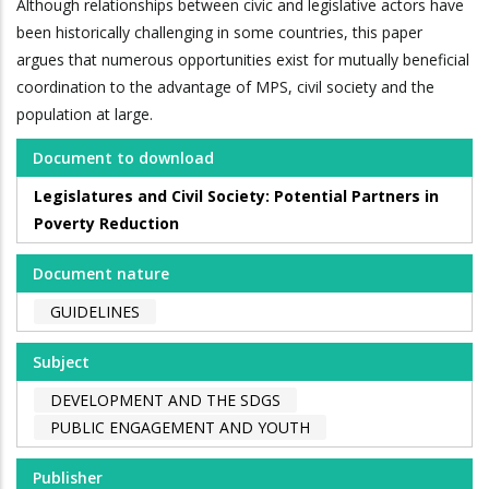
Although relationships between civic and legislative actors have
been historically challenging in some countries, this paper
argues that numerous opportunities exist for mutually beneficial
coordination to the advantage of MPS, civil society and the
population at large.
Document to download
Legislatures and Civil Society: Potential Partners in
Poverty Reduction
Document nature
GUIDELINES
Subject
DEVELOPMENT AND THE SDGS
PUBLIC ENGAGEMENT AND YOUTH
Publisher