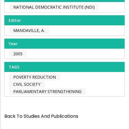
NATIONAL DEMOCRATIC INSTITUTE (NDI)
Editor
MANDAVILLE, A.
Year
2005
TAGS
POVERTY REDUCTION
CIVIL SOCIETY
PARLIAMENTARY STRENGTHENING
Back To Studies And Publications