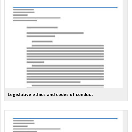
Legislative ethics and codes of conduct