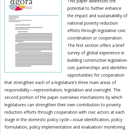
This paper addresses the
potential to further enhance
the impact and sustainability of
national poverty reduction
efforts through legislative-civic
coordination or cooperation.
The first section offers a brief
survey of global experience in
building constructive legislative-
civic partnerships and identifies
opportunities for cooperation
that strengthen each of a legislature’s three main areas of
responsibility—representation, legislation and oversight. The
second portion of the paper overviews mechanisms by which
legislatures can strengthen their own contribution to poverty
reduction efforts through cooperation with civic actors at each
stage in the domestic policy cycle—issue identification, policy
formulation, policy implementation and evaluation/ monitoring.