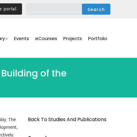
e portal
ary
Events
eCourses
Projects
Portfolio
Building of the
Back To Studies And Publications
bly. The
elopment,
ctively.