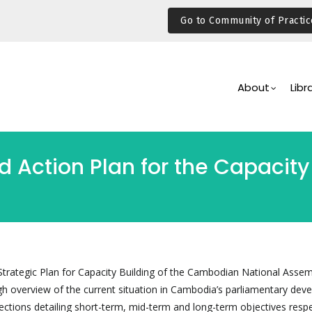
Go to Community of Practic
Main
Navigation
About
Libr
 Action Plan for the Capacity 
 Strategic Plan for Capacity Building of the Cambodian National Assem
gh overview of the current situation in Cambodia’s parliamentary dev
ections detailing short-term, mid-term and long-term objectives respe