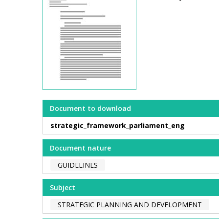
Document to download
strategic_framework_parliament_eng
Document nature
GUIDELINES
Subject
STRATEGIC PLANNING AND DEVELOPMENT