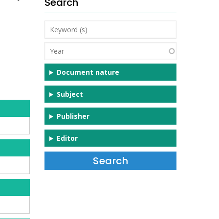
Search
Keyword
(s)
Year
Document nature
Subject
Publisher
Editor