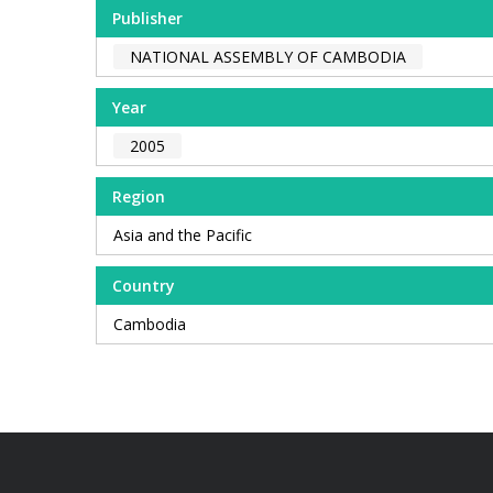
Publisher
NATIONAL ASSEMBLY OF CAMBODIA
Year
2005
Region
Asia and the Pacific
Country
Cambodia