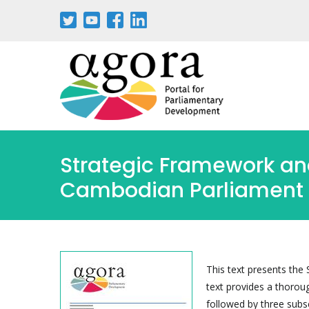
Skip
to
main
content
Strategic Framework and
Cambodian Parliament
This text presents the
text provides a thorou
followed by three subs