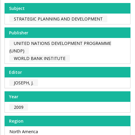
Subject
STRATEGIC PLANNING AND DEVELOPMENT
Publisher
UNITED NATIONS DEVELOPMENT PROGRAMME
(UNDP)
WORLD BANK INSTITUTE
Editor
JOSEPH, J.
Year
2009
Region
North America