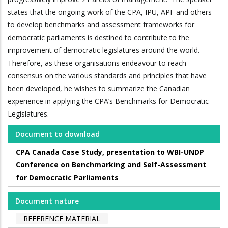
states that the ongoing work of the CPA, IPU, APF and others
to develop benchmarks and assessment frameworks for
democratic parliaments is destined to contribute to the
improvement of democratic legislatures around the world.
Therefore, as these organisations endeavour to reach
consensus on the various standards and principles that have
been developed, he wishes to summarize the Canadian
experience in applying the CPA’s Benchmarks for Democratic
Legislatures.
Document to download
CPA Canada Case Study, presentation to WBI-UNDP
Conference on Benchmarking and Self-Assessment
for Democratic Parliaments
Document nature
REFERENCE MATERIAL