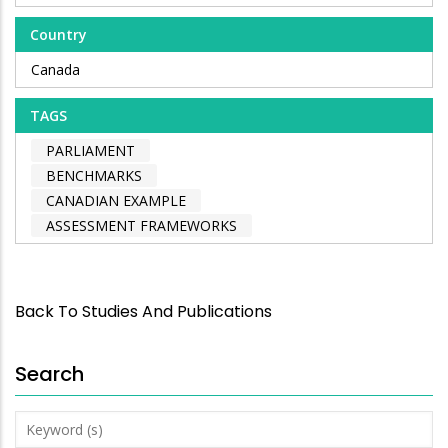
Country
Canada
TAGS
PARLIAMENT
BENCHMARKS
CANADIAN EXAMPLE
ASSESSMENT FRAMEWORKS
Back To Studies And Publications
Search
Keyword