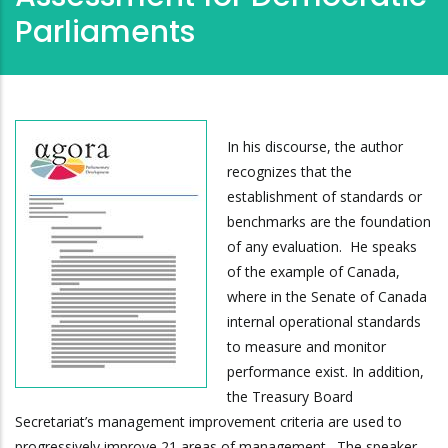
Parliaments
In his discourse, the author
recognizes that the
establishment of standards or
benchmarks are the foundation
of any evaluation. He speaks
of the example of Canada,
where in the Senate of Canada
internal operational standards
to measure and monitor
performance exist. In addition,
the Treasury Board
Secretariat’s management improvement criteria are used to
progressively improve 21 areas of management. The speaker