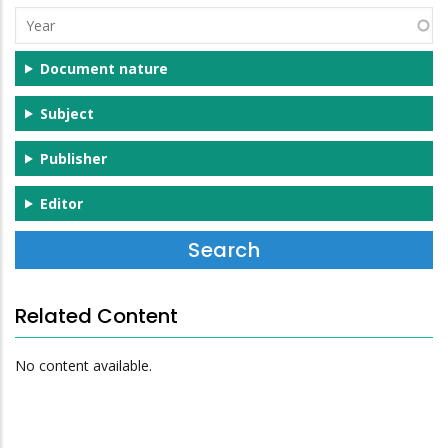
(s)
Year
Document nature
Subject
Publisher
Editor
Related Content
No content available.