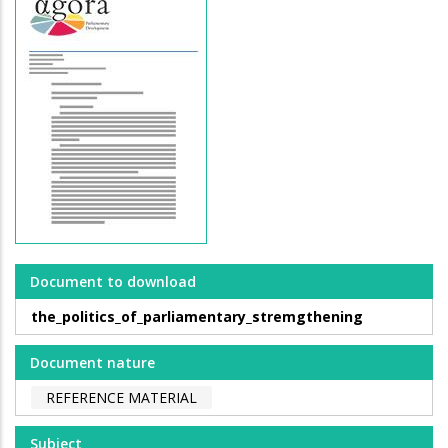
Document to download
the_politics_of_parliamentary_stremgthening
Document nature
REFERENCE MATERIAL
Subject