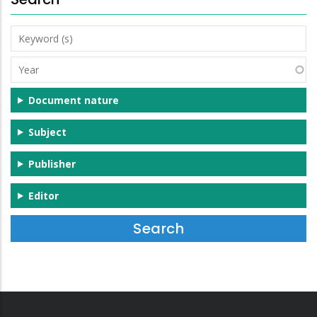
Keyword
(s)
Year
Document nature
Subject
Publisher
Editor