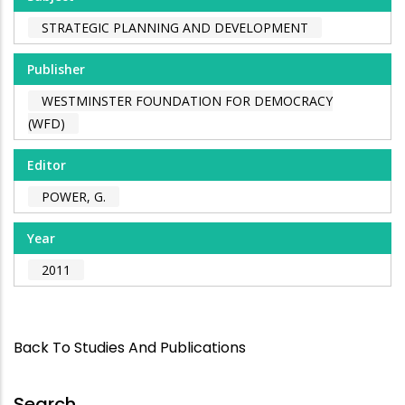
STRATEGIC PLANNING AND DEVELOPMENT
Publisher
WESTMINSTER FOUNDATION FOR DEMOCRACY
(WFD)
Editor
POWER, G.
Year
2011
Back To Studies And Publications
Search