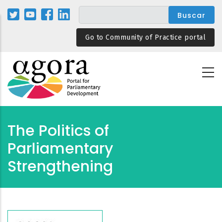
Pasar
al
contenido
Go to Community of Practice portal
principal
The Politics of
Parliamentary
Strengthening