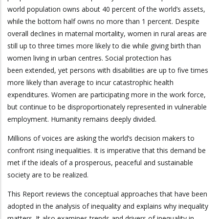
world population owns about 40 percent of the world’s assets,
while the bottom half owns no more than 1 percent. Despite
overall declines in maternal mortality, women in rural areas are
still up to three times more likely to die while giving birth than
women living in urban centres. Social protection has
been extended, yet persons with disabilities are up to five times
more likely than average to incur catastrophic health
expenditures. Women are participating more in the work force,
but continue to be disproportionately represented in vulnerable
employment. Humanity remains deeply divided.
Millions of voices are asking the world’s decision makers to
confront rising inequalities. It is imperative that this demand be
met if the ideals of a prosperous, peaceful and sustainable
society are to be realized.
This Report reviews the conceptual approaches that have been
adopted in the analysis of inequality and explains why inequality
matters. It also examines trends and drivers of inequality in