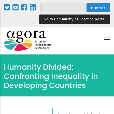
Pasar
al
contenido
Go to Community of Practice portal
principal
Humanity Divided:
Confronting Inequality in
Developing Countries