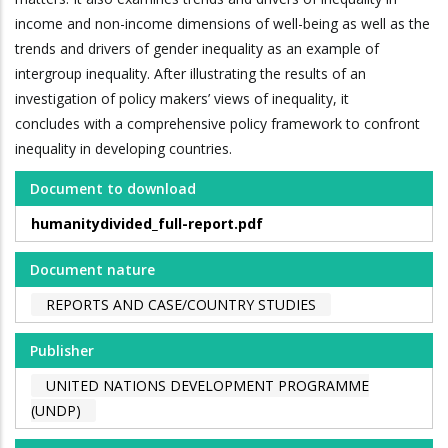
income and non-income dimensions of well-being as well as the
trends and drivers of gender inequality as an example of
intergroup inequality. After illustrating the results of an
investigation of policy makers’ views of inequality, it
concludes with a comprehensive policy framework to confront
inequality in developing countries.
Document to download
humanitydivided_full-report.pdf
Document nature
REPORTS AND CASE/COUNTRY STUDIES
Publisher
UNITED NATIONS DEVELOPMENT PROGRAMME
(UNDP)