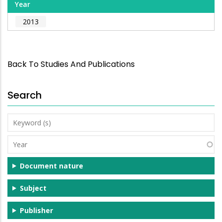
Year
2013
Back To Studies And Publications
Search
Keyword
(s)
Year
Document nature
Subject
Publisher