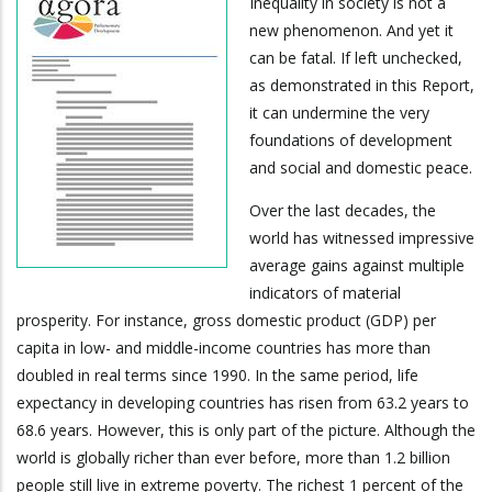
Inequality in society is not a
new phenomenon. And yet it
can be fatal. If left unchecked,
as demonstrated in this Report,
it can undermine the very
foundations of development
and social and domestic peace.
Over the last decades, the
world has witnessed impressive
average gains against multiple
indicators of material
prosperity. For instance, gross domestic product (GDP) per
capita in low- and middle-income countries has more than
doubled in real terms since 1990. In the same period, life
expectancy in developing countries has risen from 63.2 years to
68.6 years. However, this is only part of the picture. Although the
world is globally richer than ever before, more than 1.2 billion
people still live in extreme poverty. The richest 1 percent of the