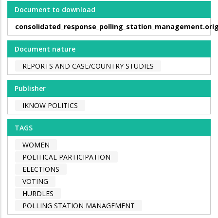
Document to download
consolidated_response_polling_station_management.orig
Document nature
REPORTS AND CASE/COUNTRY STUDIES
Publisher
IKNOW POLITICS
TAGS
WOMEN
POLITICAL PARTICIPATION
ELECTIONS
VOTING
HURDLES
POLLING STATION MANAGEMENT