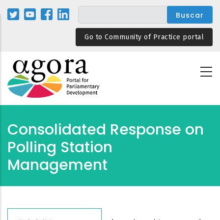
Pasar
al
contenido
Go to Community of Practice portal
principal
Consolidated Response on
Polling Station
Management