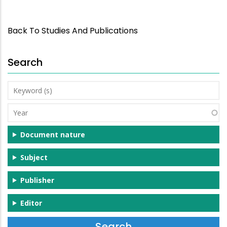
Back To Studies And Publications
Search
Keyword
(s)
Year
Document nature
Subject
Publisher
Editor