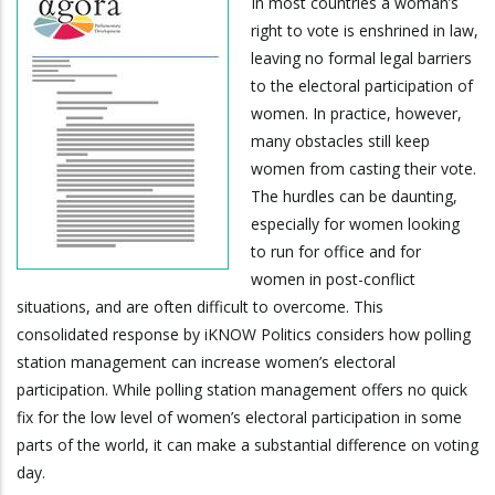
In most countries a woman’s
right to vote is enshrined in law,
leaving no formal legal barriers
to the electoral participation of
women. In practice, however,
many obstacles still keep
women from casting their vote.
The hurdles can be daunting,
especially for women looking
to run for office and for
women in post-conflict
situations, and are often difficult to overcome. This
consolidated response by iKNOW Politics considers how polling
station management can increase women’s electoral
participation. While polling station management offers no quick
fix for the low level of women’s electoral participation in some
parts of the world, it can make a substantial difference on voting
day.