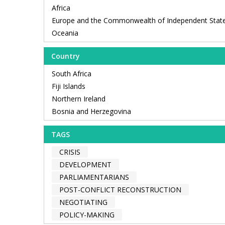
Africa
Europe and the Commonwealth of Independent Stat
Oceania
Country
South Africa
Fiji Islands
Northern Ireland
Bosnia and Herzegovina
TAGS
CRISIS
DEVELOPMENT
PARLIAMENTARIANS
POST-CONFLICT RECONSTRUCTION
NEGOTIATING
POLICY-MAKING