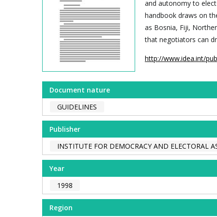
and autonomy to electo
handbook draws on the
as Bosnia, Fiji, Northe
that negotiators can 
http://www.idea.int/pu
Document nature
GUIDELINES
Publisher
INSTITUTE FOR DEMOCRACY AND ELECTORAL AS
Year
1998
Region