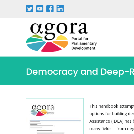
Pasar
al
contenido
principal
Democracy and Deep-Roo
This handbook attempts
options for building de
Assistance (IDEA) has 
many fields – from neg