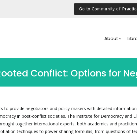
Go to Community of Practic
Main
Navigation
About
Libr
ted Conflict: Options for Ne
 to provide negotiators and policy-makers with detailed information
mocracy in post-conflict societies. The Institute for Democracy and El
brought together international experts, both academics and practition
otiation techniques to power-sharing formulas, from questions of fe