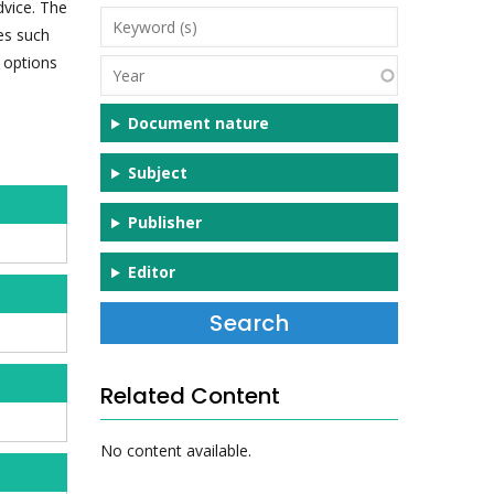
dvice. The
Keyword
es such
(s)
, options
Year
Document nature
Subject
Publisher
Editor
Related Content
No content available.