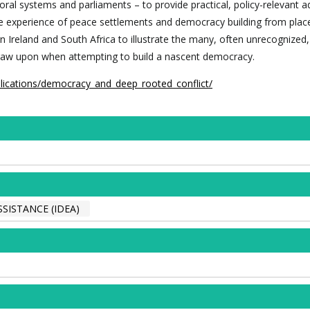
ral systems and parliaments – to provide practical, policy-relevant a
 experience of peace settlements and democracy building from plac
rn Ireland and South Africa to illustrate the many, often unrecognized
draw upon when attempting to build a nascent democracy.
blications/democracy_and_deep_rooted_conflict/
SISTANCE (IDEA)