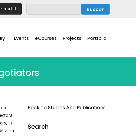
e portal
ary
Events
eCourses
Projects
Portfolio
gotiators
Back To Studies And Publications
 on
ectoral
ers, in
Search
deralism