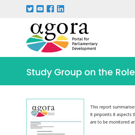
Pasar
al
contenido
principal
Study Group on the Role
This report summarises 
It pinpoints 8 aspects t
are to be monitored an