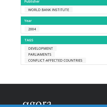
Publisher
WORLD BANK INSTITUTE
Year
2004
TAGS
DEVELOPMENT
PARLIAMENTS
CONFLICT-AFFECTED COUNTRIES