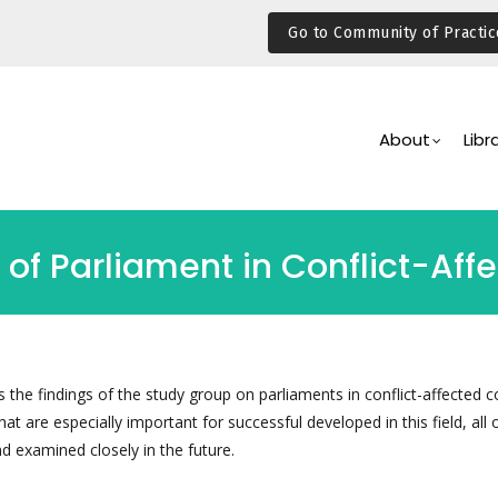
Go to Community of Practic
Main
Navigation
About
Libr
 of Parliament in Conflict-Aff
the findings of the study group on parliaments in conflict-affected c
hat are especially important for successful developed in this field, all 
d examined closely in the future.