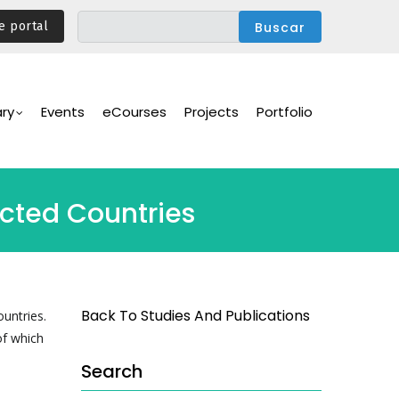
e portal
ary
Events
eCourses
Projects
Portfolio
ected Countries
Back To Studies And Publications
ountries.
of which
Search