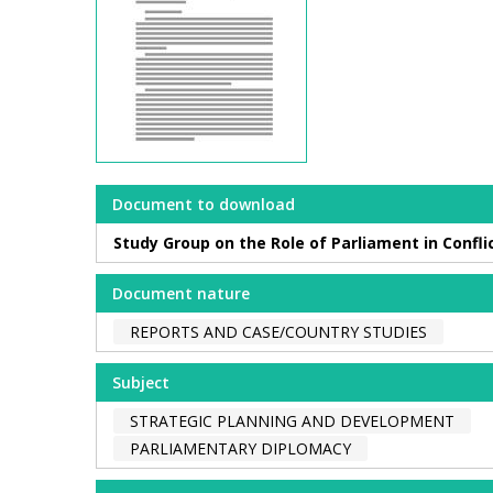
Document to download
Study Group on the Role of Parliament in Confli
Document nature
REPORTS AND CASE/COUNTRY STUDIES
Subject
STRATEGIC PLANNING AND DEVELOPMENT
PARLIAMENTARY DIPLOMACY