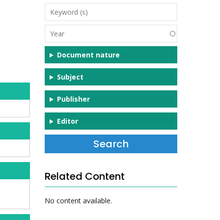
Keyword
(s)
Year
Document nature
Subject
Publisher
Editor
Related Content
No content available.