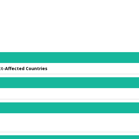
ct-Affected Countries