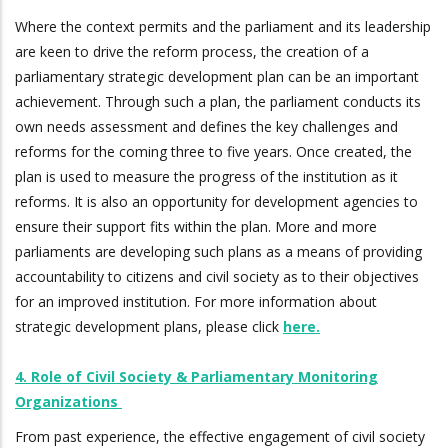
Where the context permits and the parliament and its leadership
are keen to drive the reform process, the creation of a
parliamentary strategic development plan can be an important
achievement. Through such a plan, the parliament conducts its
own needs assessment and defines the key challenges and
reforms for the coming three to five years. Once created, the
plan is used to measure the progress of the institution as it
reforms. It is also an opportunity for development agencies to
ensure their support fits within the plan. More and more
parliaments are developing such plans as a means of providing
accountability to citizens and civil society as to their objectives
for an improved institution. For more information about
strategic development plans, please click
here.
4. Role of Civil Society & Parliamentary Monitoring
Organizations
From past experience, the effective engagement of civil society