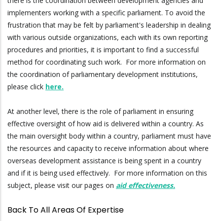
there is the coordination between development agencies and
implementers working with a specific parliament. To avoid the
frustration that may be felt by parliament's leadership in dealing
with various outside organizations, each with its own reporting
procedures and priorities, it is important to find a successful
method for coordinating such work. For more information on
the coordination of parliamentary development institutions,
please click
here.
At another level, there is the role of parliament in ensuring
effective oversight of how aid is delivered within a country. As
the main oversight body within a country, parliament must have
the resources and capacity to receive information about where
overseas development assistance is being spent in a country
and if it is being used effectively. For more information on this
subject, please visit our pages on
aid effectiveness.
Back To All Areas Of Expertise