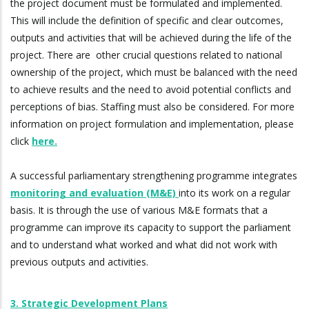
the project document must be formulated and implemented.
This will include the definition of specific and clear outcomes,
outputs and activities that will be achieved during the life of the
project. There are other crucial questions related to national
ownership of the project, which must be balanced with the need
to achieve results and the need to avoid potential conflicts and
perceptions of bias. Staffing must also be considered. For more
information on project formulation and implementation, please
click
here.
A successful parliamentary strengthening programme integrates
monitoring and evaluation (M&E)
into its work on a regular
basis. It is through the use of various M&E formats that a
programme can improve its capacity to support the parliament
and to understand what worked and what did not work with
previous outputs and activities.
3. Strategic Development Plans