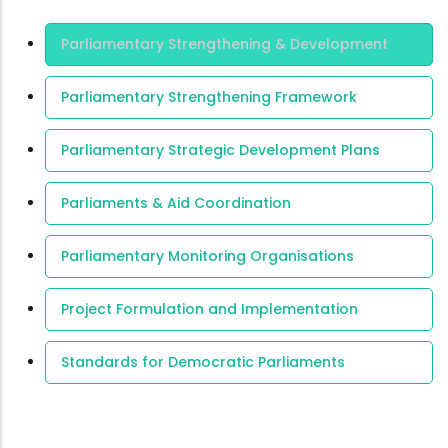
Area Of
Parliamentary Strengthening & Development
Expertise
Parliamentary Strengthening Framework
Parliamentary Strategic Development Plans
Parliaments & Aid Coordination
Parliamentary Monitoring Organisations
Project Formulation and Implementation
Standards for Democratic Parliaments