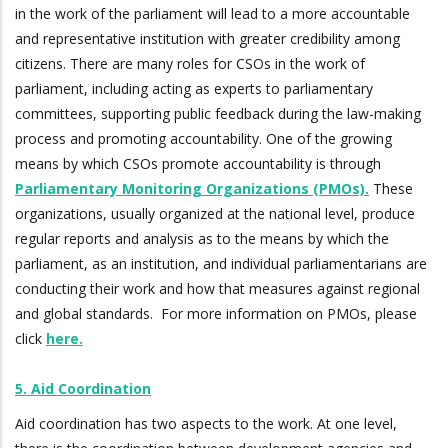
in the work of the parliament will lead to a more accountable
and representative institution with greater credibility among
citizens. There are many roles for CSOs in the work of
parliament, including acting as experts to parliamentary
committees, supporting public feedback during the law-making
process and promoting accountability. One of the growing
means by which CSOs promote accountability is through
Parliamentary Monitoring Organizations (PMOs).
These
organizations, usually organized at the national level, produce
regular reports and analysis as to the means by which the
parliament, as an institution, and individual parliamentarians are
conducting their work and how that measures against regional
and global standards. For more information on PMOs, please
click
here.
5. Aid Coordination
Aid coordination has two aspects to the work. At one level,