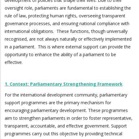
development of policies that shape their lives. Due to their
oversight role, parliaments are fundamental to establishing the
rule of law, protecting human rights, overseeing transparent
governance processes, and ensuring national compliance with
international obligations. These functions, though universally
recognised, are not always naturally or effectively implemented
in a parliament. This is where external support can provide the
opportunity to enhance the ability of a parliament to be
effective.
1. Context: Parliamentary Strengthening Framework
For the international development community, parliamentary
support programmes are the primary mechanism for
encouraging parliamentary development. These programmes
aim to strengthen parliaments in order to foster representative,
transparent, accountable, and effective government. Support
programmes carry out this objective by providing technical