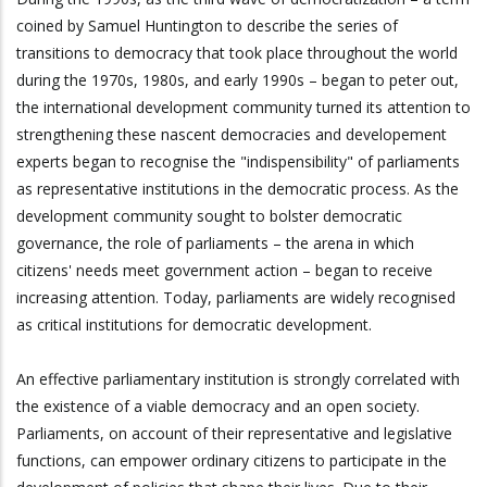
coined by Samuel Huntington to describe the series of
transitions to democracy that took place throughout the world
during the 1970s, 1980s, and early 1990s – began to peter out,
the international development community turned its attention to
strengthening these nascent democracies and developement
experts began to recognise the "indispensibility" of parliaments
as representative institutions in the democratic process. As the
development community sought to bolster democratic
governance, the role of parliaments – the arena in which
citizens' needs meet government action – began to receive
increasing attention. Today, parliaments are widely recognised
as critical institutions for democratic development.
An effective parliamentary institution is strongly correlated with
the existence of a viable democracy and an open society.
Parliaments, on account of their representative and legislative
functions, can empower ordinary citizens to participate in the