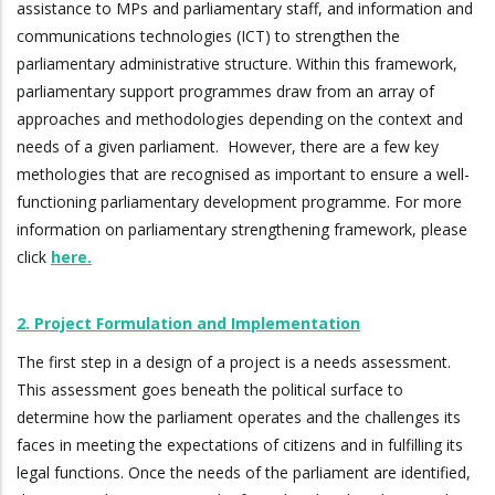
assistance to MPs and parliamentary staff, and information and
communications technologies (ICT) to strengthen the
parliamentary administrative structure. Within this framework,
parliamentary support programmes draw from an array of
approaches and methodologies depending on the context and
needs of a given parliament. However, there are a few key
methologies that are recognised as important to ensure a well-
functioning parliamentary development programme. For more
information on parliamentary strengthening framework, please
click
here.
2. Project Formulation and Implementation
The first step in a design of a project is a needs assessment.
This assessment goes beneath the political surface to
determine how the parliament operates and the challenges its
faces in meeting the expectations of citizens and in fulfilling its
legal functions. Once the needs of the parliament are identified,