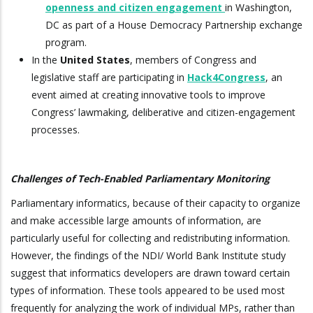
openness and citizen engagement
in Washington,
DC as part of a House Democracy Partnership exchange
program.
In the
United States
, members of Congress and
legislative staff are participating in
Hack4Congress
, an
event aimed at creating innovative tools to improve
Congress’ lawmaking, deliberative and citizen-engagement
processes.
Challenges of Tech-Enabled Parliamentary Monitoring
Parliamentary informatics, because of their capacity to organize
and make accessible large amounts of information, are
particularly useful for collecting and redistributing information.
However, the findings of the NDI/ World Bank Institute study
suggest that informatics developers are drawn toward certain
types of information. These tools appeared to be used most
frequently for analyzing the work of individual MPs, rather than