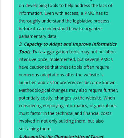
on developing tools to help address the lack of
information. Even with access, a PMO has to
thoroughly understand the legislative process
before it can understand how to organize
parliamentary data.
3. Capacity to Adapt and Improve Informatics
Tools.
Data-aggregation tools may not be labor-
intensive once implemented, but several PMOs
have cautioned that these tools often require
numerous adaptations after the website is
launched and visitor preferences become known.
Methodological changes may also require further,
potentially costly, changes to the website. When
considering employing informatics, organizations
must factor in the technical and financial costs
involved in not only building them, but also
sustaining them.
4. Accounting for Characteristics of Target