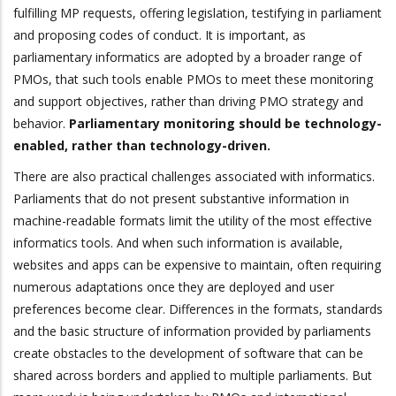
fulfilling MP requests, offering legislation, testifying in parliament
and proposing codes of conduct. It is important, as
parliamentary informatics are adopted by a broader range of
PMOs, that such tools enable PMOs to meet these monitoring
and support objectives, rather than driving PMO strategy and
behavior.
Parliamentary monitoring should be technology-
enabled, rather than technology-driven.
There are also practical challenges associated with informatics.
Parliaments that do not present substantive information in
machine-readable formats limit the utility of the most effective
informatics tools. And when such information is available,
websites and apps can be expensive to maintain, often requiring
numerous adaptations once they are deployed and user
preferences become clear. Differences in the formats, standards
and the basic structure of information provided by parliaments
create obstacles to the development of software that can be
shared across borders and applied to multiple parliaments. But