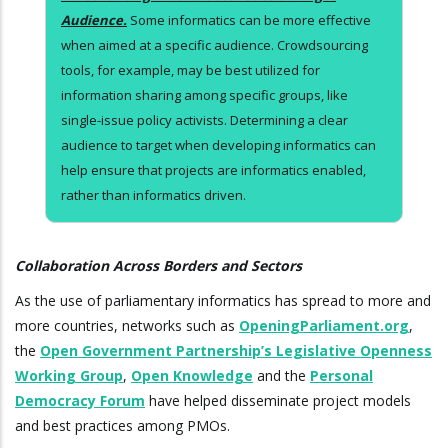
Audience.
Some informatics can be more effective
when aimed at a specific audience. Crowdsourcing
tools, for example, may be best utilized for
information sharing among specific groups, like
single-issue policy activists. Determining a clear
audience to target when developing informatics can
help ensure that projects are informatics enabled,
rather than informatics driven.
Collaboration Across Borders and Sectors
As the use of parliamentary informatics has spread to more and
more countries, networks such as
OpeningParliament.org
,
the
Open Government Partnership’s Legislative Openness
Working Group
,
Open Knowledge
and the
Personal
Democracy Forum
have helped disseminate project models
and best practices among PMOs.