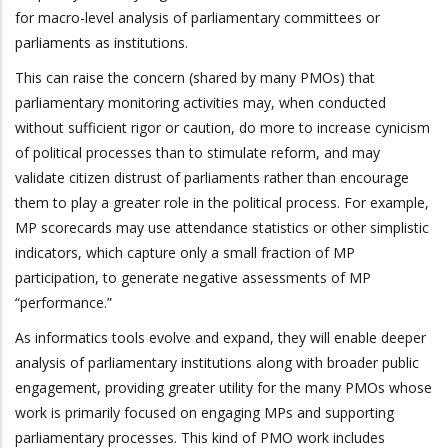
for macro-level analysis of parliamentary committees or
parliaments as institutions.
This can raise the concern (shared by many PMOs) that
parliamentary monitoring activities may, when conducted
without sufficient rigor or caution, do more to increase cynicism
of political processes than to stimulate reform, and may
validate citizen distrust of parliaments rather than encourage
them to play a greater role in the political process. For example,
MP scorecards may use attendance statistics or other simplistic
indicators, which capture only a small fraction of MP
participation, to generate negative assessments of MP
“performance.”
As informatics tools evolve and expand, they will enable deeper
analysis of parliamentary institutions along with broader public
engagement, providing greater utility for the many PMOs whose
work is primarily focused on engaging MPs and supporting
parliamentary processes. This kind of PMO work includes