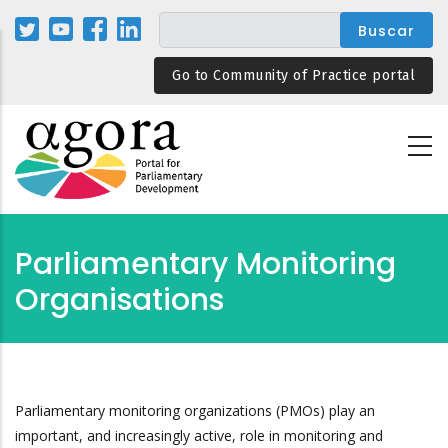
Pasar
al
contenido
Go to Community of Practice portal
principal
Parliamentary Monitoring
Organisations
Parliamentary monitoring organizations (PMOs) play an
important, and increasingly active, role in monitoring and