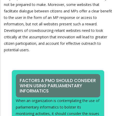
not be prepared to make. Moreover, some websites that
facilitate dialogue between citizens and MPs offer a clear benefit
to the user in the form of an MP response or access to
information, but not all websites present such a reward.
Developers of crowdsourcing-reliant websites need to look
critically at the assumption that innovation will lead to greater
citizen participation, and account for effective outreach to
potential users.
FACTORS A PMO SHOULD CONSIDER
WHEN USING PARLIAMENTARY
INFORMATICS
When an organization is contemplating the use of
parliamentary informatics to bolster its
monitoring activities, it should consider the issues