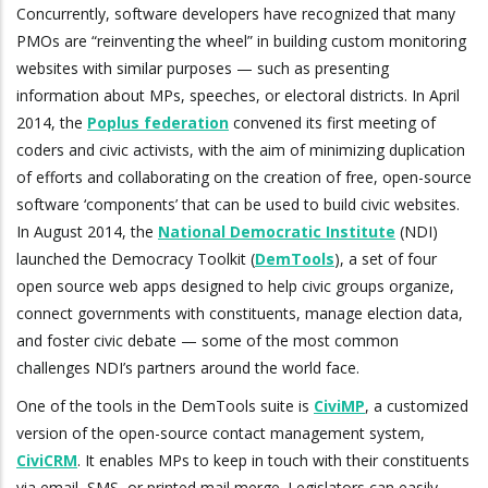
Concurrently, software developers have recognized that many
PMOs are “reinventing the wheel” in building custom monitoring
websites with similar purposes — such as presenting
information about MPs, speeches, or electoral districts. In April
2014, the
Poplus federation
convened its first meeting of
coders and civic activists, with the aim of minimizing duplication
of efforts and collaborating on the creation of free, open-source
software ‘components’ that can be used to build civic websites.
In August 2014, the
National Democratic Institute
(NDI)
launched the Democracy Toolkit (
DemTools
), a set of four
open source web apps designed to help civic groups organize,
connect governments with constituents, manage election data,
and foster civic debate — some of the most common
challenges NDI’s partners around the world face.
One of the tools in the DemTools suite is
CiviMP
, a customized
version of the open-source contact management system,
CiviCRM
. It enables MPs to keep in touch with their constituents
via email, SMS, or printed mail merge. Legislators can easily