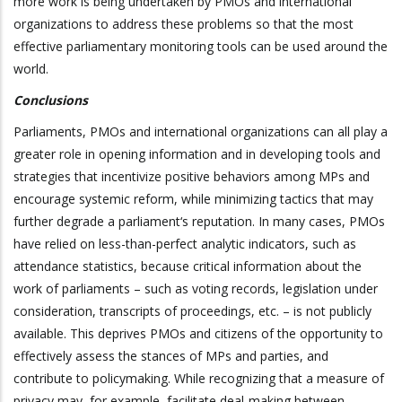
more work is being undertaken by PMOs and international
organizations to address these problems so that the most
effective parliamentary monitoring tools can be used around the
world.
Conclusions
Parliaments, PMOs and international organizations can all play a
greater role in opening information and in developing tools and
strategies that incentivize positive behaviors among MPs and
encourage systemic reform, while minimizing tactics that may
further degrade a parliament‘s reputation. In many cases, PMOs
have relied on less-than-perfect analytic indicators, such as
attendance statistics, because critical information about the
work of parliaments – such as voting records, legislation under
consideration, transcripts of proceedings, etc. – is not publicly
available. This deprives PMOs and citizens of the opportunity to
effectively assess the stances of MPs and parties, and
contribute to policymaking. While recognizing that a measure of
privacy may, for example, facilitate deal-making between