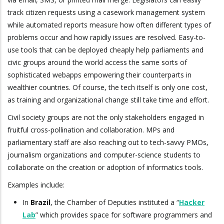
track citizen requests using a casework management system
while automated reports measure how often different types of
problems occur and how rapidly issues are resolved. Easy-to-
use tools that can be deployed cheaply help parliaments and
civic groups around the world access the same sorts of
sophisticated webapps empowering their counterparts in
wealthier countries. Of course, the tech itself is only one cost,
as training and organizational change still take time and effort.
Civil society groups are not the only stakeholders engaged in
fruitful cross-pollination and collaboration. MPs and
parliamentary staff are also reaching out to tech-savvy PMOs,
journalism organizations and computer-science students to
collaborate on the creation or adoption of informatics tools.
Examples include:
In
Brazil
, the Chamber of Deputies instituted a “
Hacker
Lab
” which provides space for software programmers and