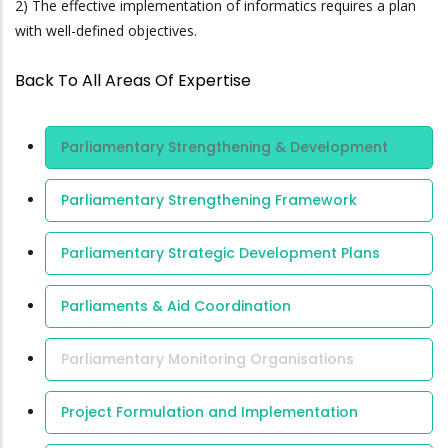
2) The effective implementation of informatics requires a plan
with well-defined objectives.
Back To All Areas Of Expertise
Area Of
Parliamentary Strengthening & Development
Expertise
Parliamentary Strengthening Framework
Parliamentary Strategic Development Plans
Parliaments & Aid Coordination
Parliamentary Monitoring Organisations
Project Formulation and Implementation