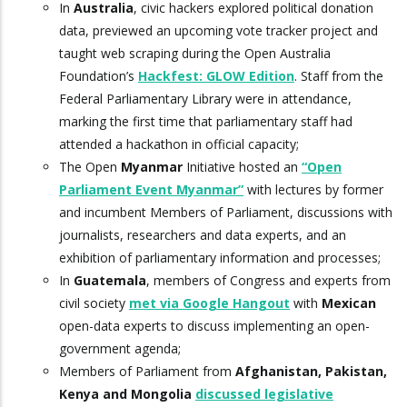
In
Australia
, civic hackers explored political donation
data, previewed an upcoming vote tracker project and
taught web scraping during the Open Australia
Foundation’s
Hackfest: GLOW Edition
. Staff from the
Federal Parliamentary Library were in attendance,
marking the first time that parliamentary staff had
attended a hackathon in official capacity;
The Open
Myanmar
Initiative hosted an
“Open
Parliament Event Myanmar”
with lectures by former
and incumbent Members of Parliament, discussions with
journalists, researchers and data experts, and an
exhibition of parliamentary information and processes;
In
Guatemala
, members of Congress and experts from
civil society
met via Google Hangout
with
Mexican
open-data experts to discuss implementing an open-
government agenda;
Members of Parliament from
Afghanistan, Pakistan,
Kenya and Mongolia
discussed legislative