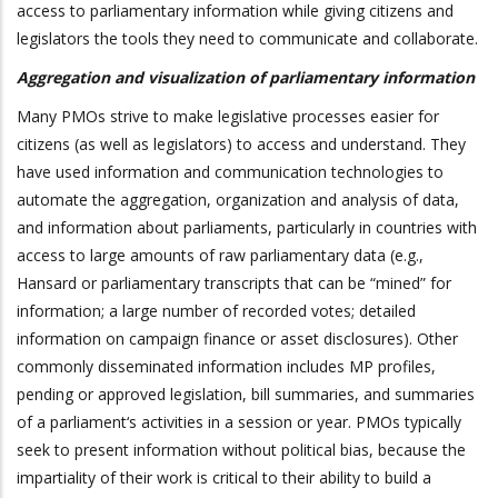
access to parliamentary information while giving citizens and
legislators the tools they need to communicate and collaborate.
Aggregation and visualization of parliamentary information
Many PMOs strive to make legislative processes easier for
citizens (as well as legislators) to access and understand. They
have used information and communication technologies to
automate the aggregation, organization and analysis of data,
and information about parliaments, particularly in countries with
access to large amounts of raw parliamentary data (e.g.,
Hansard or parliamentary transcripts that can be “mined” for
information; a large number of recorded votes; detailed
information on campaign finance or asset disclosures). Other
commonly disseminated information includes MP profiles,
pending or approved legislation, bill summaries, and summaries
of a parliament‘s activities in a session or year. PMOs typically
seek to present information without political bias, because the
impartiality of their work is critical to their ability to build a