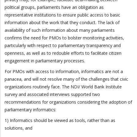
political groups, parliaments have an obligation as
representative institutions to ensure public access to basic
information about the work that they conduct. The lack of
availability of such information about many parliaments
confirms the need for PMOs to bolster monitoring activities,
particularly with respect to parliamentary transparency and
openness, as well as to redouble efforts to facilitate citizen
engagement in parliamentary processes.
For PMOs with access to information, informatics are not a
panacea, and will not resolve many of the challenges that civic
organizations routinely face. The NDI/ World Bank Institute
survey and associated interviews supported two
recommendations for organizations considering the adoption of
parliamentary informatics:
1) Informatics should be viewed as tools, rather than as
solutions, and