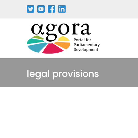
Pasar
al
contenido
principal
legal provisions