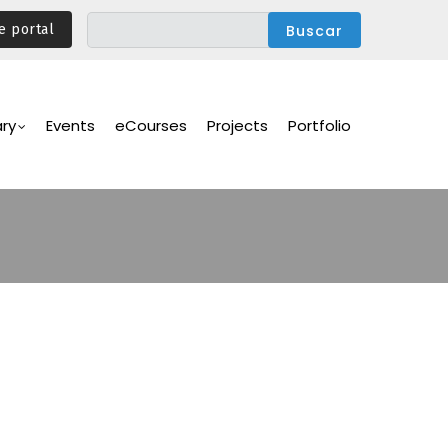
e portal
ary
Events
eCourses
Projects
Portfolio