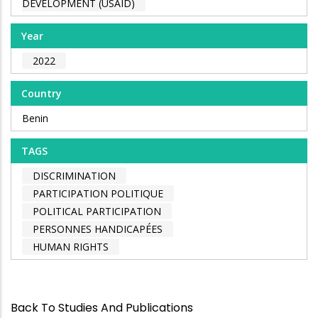
DEVELOPMENT (USAID)
Year
2022
Country
Benin
TAGS
DISCRIMINATION
PARTICIPATION POLITIQUE
POLITICAL PARTICIPATION
PERSONNES HANDICAPÉES
HUMAN RIGHTS
Back To Studies And Publications