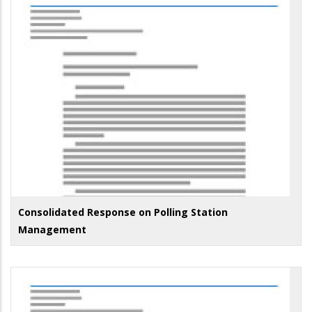
Consolidated Response on Polling Station
Management