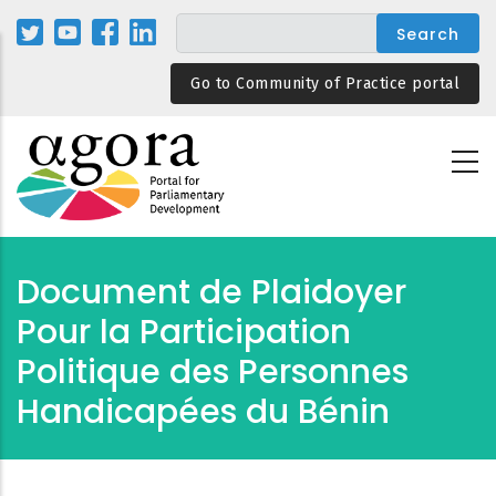
Skip
to
main
Go to Community of Practice portal
content
Document de Plaidoyer
Pour la Participation
Politique des Personnes
Handicapées du Bénin