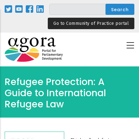
Skip
to
main
Go to Community of Practice portal
content
Refugee Protection: A
Guide to International
Refugee Law