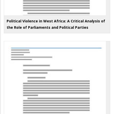
Political Violence in West Africa: A Critical Analysis of
the Role of Parliaments and Political Parties