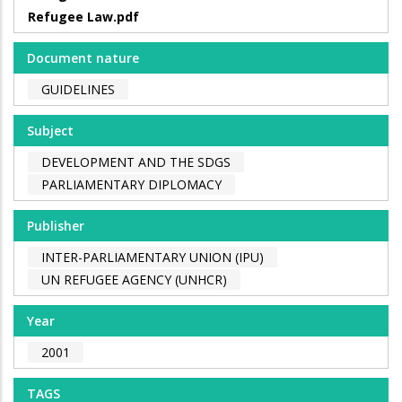
Refugee Law.pdf
Document nature
GUIDELINES
Subject
DEVELOPMENT AND THE SDGS
PARLIAMENTARY DIPLOMACY
Publisher
INTER-PARLIAMENTARY UNION (IPU)
UN REFUGEE AGENCY (UNHCR)
Year
2001
TAGS