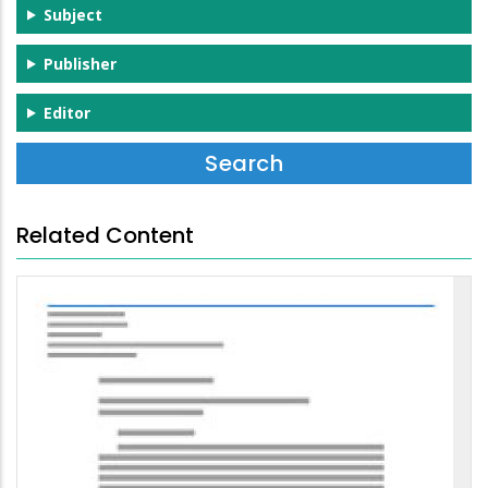
Subject
Publisher
Editor
Related Content