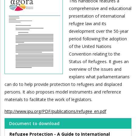
This handbook features a
comprehensive and educational
presentation of international
refugee law and its
development over the 50-year
period following the adoption
of the United Nations
Convention relating to the
Status of Refugees. It gives an
overview of the issues and
explains what parliamentarians
can do to help provide protection to refugees and displaced
persons. It also proposes model instruments and reference
materials to facilitate the work of legislators.
http://www.ipu.org/PDF/publications/refugee_en.pdf
Document to download
Refugee Protection - A Guide to International