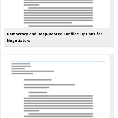
Democracy and Deep-Rooted Conflict: Options for
Negotiators