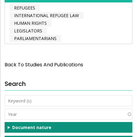
REFUGEES
INTERNATIONAL REFUGEE LAW
HUMAN RIGHTS
LEGISLATORS
PARLIAMENTARIANS
Back To Studies And Publications
Search
Keyword
(s)
Year
Document nature