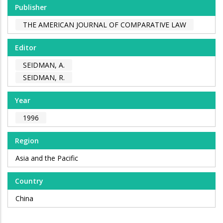
Publisher
THE AMERICAN JOURNAL OF COMPARATIVE LAW
Editor
SEIDMAN, A.
SEIDMAN, R.
Year
1996
Region
Asia and the Pacific
Country
China