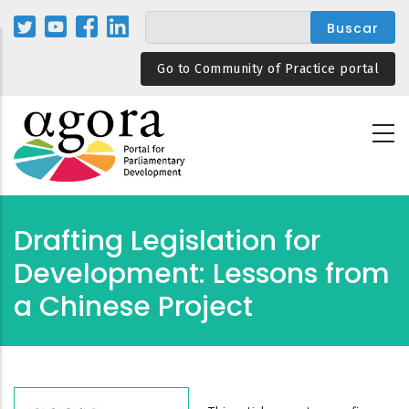
Pasar
al
contenido
Go to Community of Practice portal
principal
Drafting Legislation for
Development: Lessons from
a Chinese Project