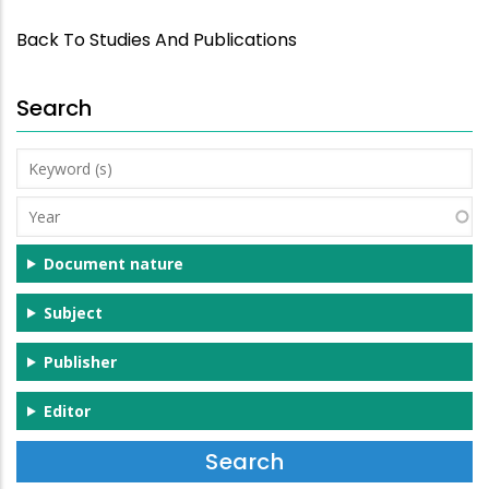
Back To Studies And Publications
Search
Keyword
(s)
Year
Document nature
Subject
Publisher
Editor