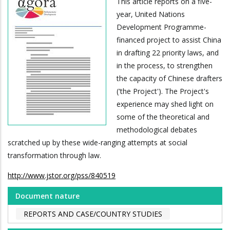
This article reports on a five-
year, United Nations
Development Programme-
financed project to assist China
in drafting 22 priority laws, and
in the process, to strengthen
the capacity of Chinese drafters
('the Project'). The Project's
experience may shed light on
some of the theoretical and
methodological debates
scratched up by these wide-ranging attempts at social
transformation through law.
http://www.jstor.org/pss/840519
Document nature
REPORTS AND CASE/COUNTRY STUDIES