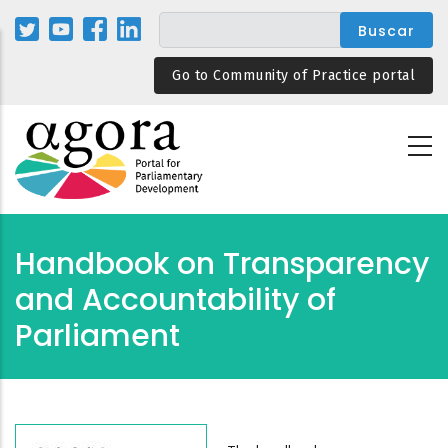
Pasar
al
contenido
Go to Community of Practice portal
principal
Handbook on Transparency
and Accountability of
Parliament