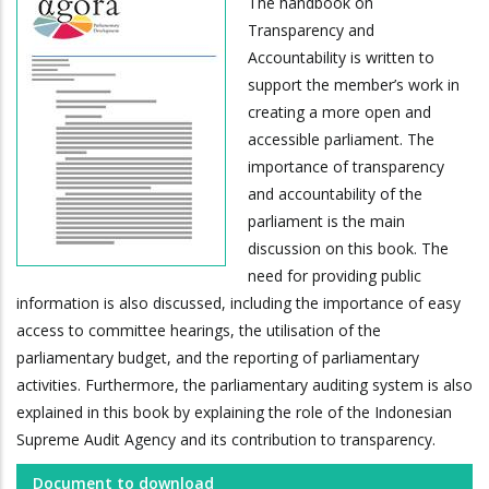
The handbook on
Transparency and
Accountability is written to
support the member’s work in
creating a more open and
accessible parliament. The
importance of transparency
and accountability of the
parliament is the main
discussion on this book. The
need for providing public
information is also discussed, including the importance of easy
access to committee hearings, the utilisation of the
parliamentary budget, and the reporting of parliamentary
activities. Furthermore, the parliamentary auditing system is also
explained in this book by explaining the role of the Indonesian
Supreme Audit Agency and its contribution to transparency.
Document to download