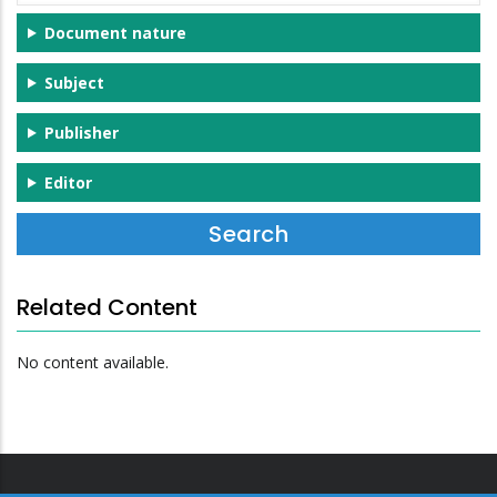
Document nature
Subject
Publisher
Editor
Related Content
No content available.