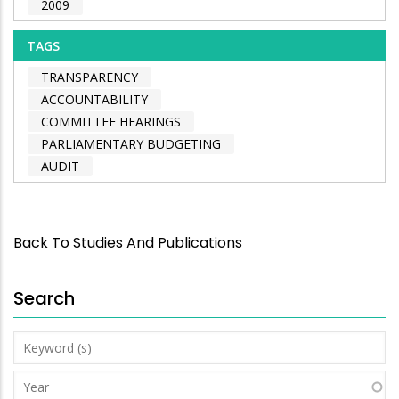
2009
TAGS
TRANSPARENCY
ACCOUNTABILITY
COMMITTEE HEARINGS
PARLIAMENTARY BUDGETING
AUDIT
Back To Studies And Publications
Search
Keyword
(s)
Year