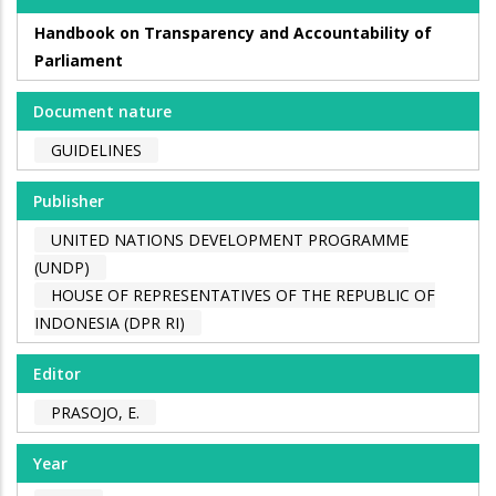
Handbook on Transparency and Accountability of
Parliament
Document nature
GUIDELINES
Publisher
UNITED NATIONS DEVELOPMENT PROGRAMME
(UNDP)
HOUSE OF REPRESENTATIVES OF THE REPUBLIC OF
INDONESIA (DPR RI)
Editor
PRASOJO, E.
Year