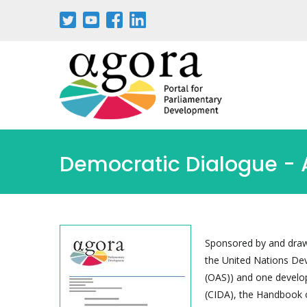
Pasar
al
contenido
principal
Democratic Dialogue - A
Sponsored by and drawi
the United Nations D
(OAS)) and one develo
(CIDA), the Handbook o