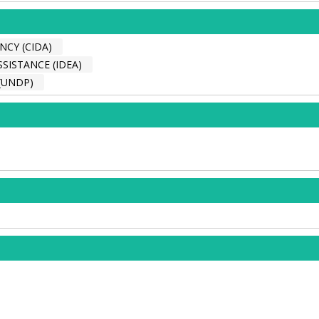
CY (CIDA)
SISTANCE (IDEA)
(UNDP)