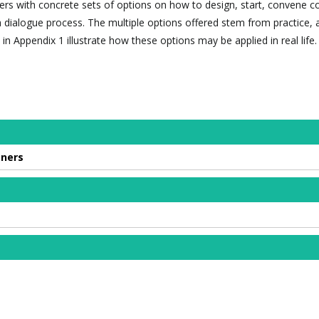
ners with concrete sets of options on how to design, start, convene c
 dialogue process. The multiple options offered stem from practice, 
in Appendix 1 illustrate how these options may be applied in real life.
oners