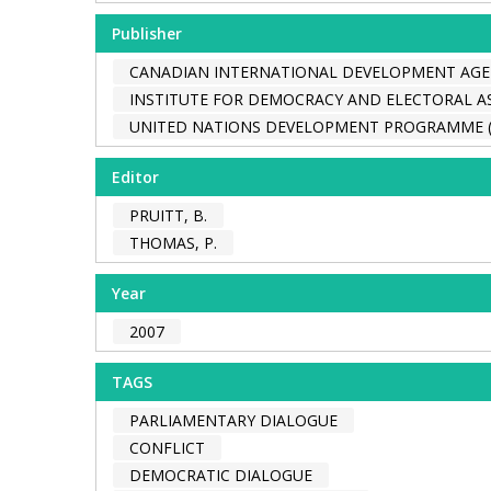
Publisher
CANADIAN INTERNATIONAL DEVELOPMENT AGEN
INSTITUTE FOR DEMOCRACY AND ELECTORAL AS
UNITED NATIONS DEVELOPMENT PROGRAMME 
Editor
PRUITT, B.
THOMAS, P.
Year
2007
TAGS
PARLIAMENTARY DIALOGUE
CONFLICT
DEMOCRATIC DIALOGUE