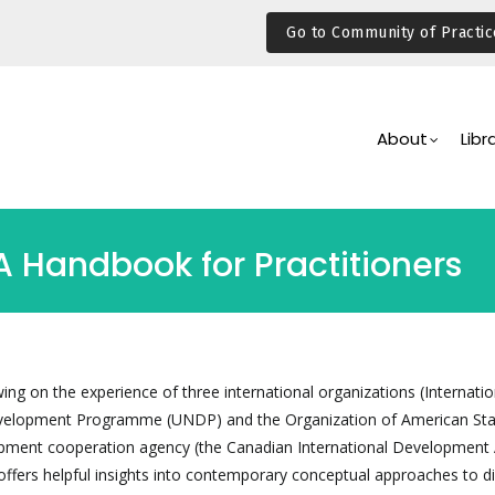
Go to Community of Practic
Main
Navigation
About
Libr
 Handbook for Practitioners
ng on the experience of three international organizations (Internatio
evelopment Programme (UNDP) and the Organization of American Sta
pment cooperation agency (the Canadian International Development
ffers helpful insights into contemporary conceptual approaches to d