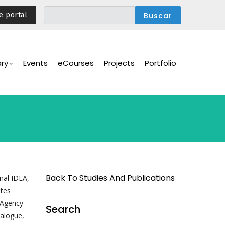
e portal
ary
Events
eCourses
Projects
Portfolio
Back To Studies And Publications
nal IDEA,
tes
 Agency
Search
ialogue,