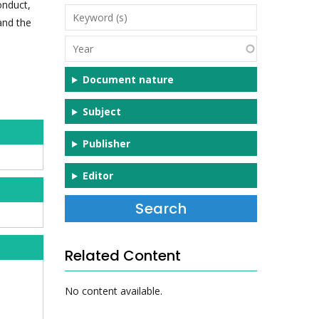
onduct,
Keyword
and the
(s)
Year
Document nature
Subject
Publisher
Editor
Related Content
No content available.