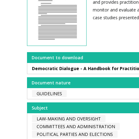
and provides practitio
monitor and evaluate a
case studies presented 
Document to download
Democratic Dialogue - A Handbook for Practiti
Document nature
GUIDELINES
Subject
LAW-MAKING AND OVERSIGHT
COMMITTEES AND ADMINISTRATION
POLITICAL PARTIES AND ELECTIONS