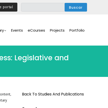
e portal
ary
Events
eCourses
Projects
Portfolio
ss: Legislative and
Back To Studies And Publications
content,
etary