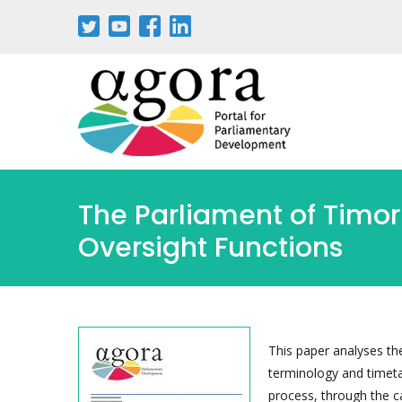
Pasar
al
contenido
principal
The Parliament of Timor
Oversight Functions
This paper analyses th
terminology and timeta
process, through the c