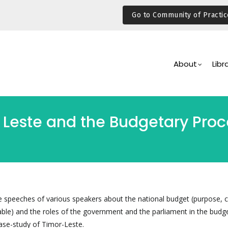
Go to Community of Practic
Main
Navigation
About
Libr
 Leste and the Budgetary Proce
e speeches of various speakers about the national budget (purpose, 
ble) and the roles of the government and the parliament in the budg
ase-study of Timor-Leste.