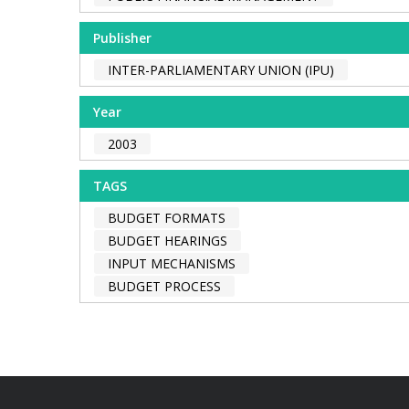
Publisher
INTER-PARLIAMENTARY UNION (IPU)
Year
2003
TAGS
BUDGET FORMATS
BUDGET HEARINGS
INPUT MECHANISMS
BUDGET PROCESS