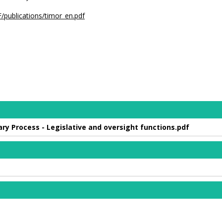
/publications/timor_en.pdf
y Process - Legislative and oversight functions.pdf