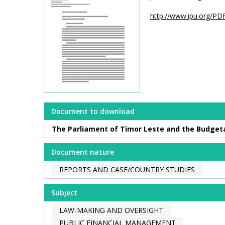
http://www.ipu.org/PDF
Document to download
The Parliament of Timor Leste and the Budgetar
Document nature
REPORTS AND CASE/COUNTRY STUDIES
Subject
LAW-MAKING AND OVERSIGHT
PUBLIC FINANCIAL MANAGEMENT