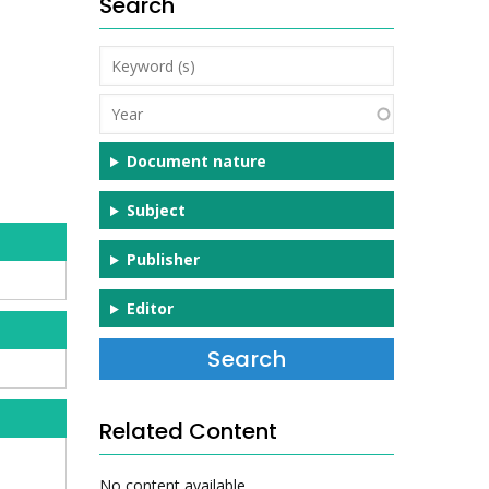
Search
Keyword
(s)
Year
Document nature
Subject
Publisher
Editor
Related Content
No content available.