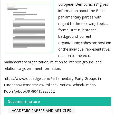
European Democracies” gives
information about the British
parliamentary parties with
regard to the following topics:
formal status; historical
background; current
organization; cohesion; position
of the individual representative;
relation to the extra-
parliamentary organization; relation to interest groups; and
relation to government formation.
https://www.routledge.com/Parliamentary-Party-Groups-in-
European-Democracies-Political-Parties-Behind/Heidar-
Koole/p/book/9780415223362
Document nature
ACADEMIC PAPERS AND ARTICLES