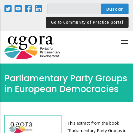
Pasar
al
contenido
Go to Community of Practice portal
principal
Parliamentary Party Groups
in European Democracies
This extract from the book
“Parliamentary Party Groups in