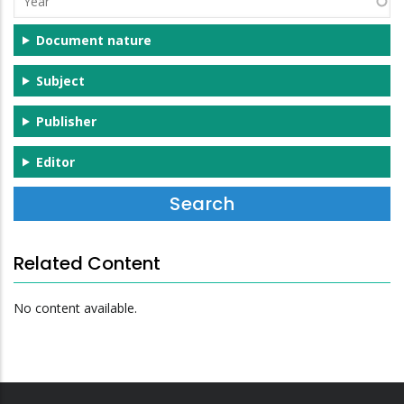
Document nature
Subject
Publisher
Editor
Related Content
No content available.