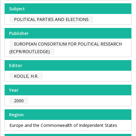
Subject
POLITICAL PARTIES AND ELECTIONS
Publisher
EUROPEAN CONSORTIUM FOR POLITICAL RESEARCH
(ECPR/ROUTLEDGE)
Editor
KOOLE, H.R.
Year
2000
Region
Europe and the Commonwealth of Independent States