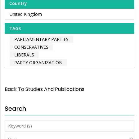
Country
United Kingdom
TAGS
PARLIAMENTARY PARTIES
CONSERVATIVES
LIBERALS
PARTY ORGANIZATION
Back To Studies And Publications
Search
Keyword
(s)
Year