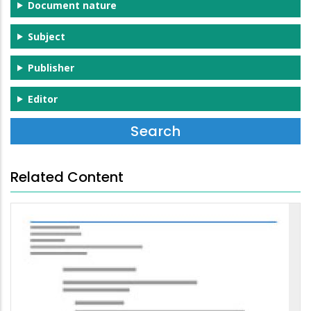
Document nature
Subject
Publisher
Editor
Related Content