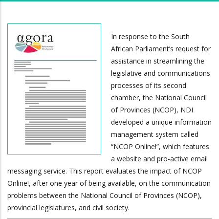
In response to the South
African Parliament’s request for
assistance in streamlining the
legislative and communications
processes of its second
chamber, the National Council
of Provinces (NCOP), NDI
developed a unique information
management system called
“NCOP Online!”, which features
a website and pro-active email
messaging service. This report evaluates the impact of NCOP
Online!, after one year of being available, on the communication
problems between the National Council of Provinces (NCOP),
provincial legislatures, and civil society.