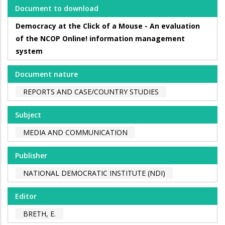
Document to download
Democracy at the Click of a Mouse - An evaluation
of the NCOP Online! information management
system
Document nature
REPORTS AND CASE/COUNTRY STUDIES
Subject
MEDIA AND COMMUNICATION
Publisher
NATIONAL DEMOCRATIC INSTITUTE (NDI)
Editor
BRETH, E.