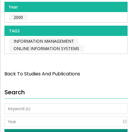
Year
2000
TAGS
INFORMATION MANAGEMENT
ONLINE INFORMATION SYSTEMS
Back To Studies And Publications
Search
Keyword
(s)
Year