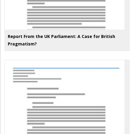
Report From the UK Parliament: A Case for British
Pragmatism?