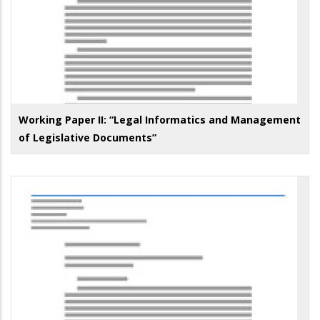
Working Paper II: “Legal Informatics and Management
of Legislative Documents”